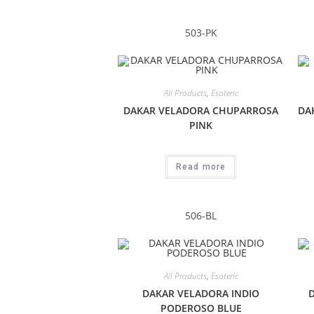
503-PK
All Products
,
Esoteric
DAKAR VELADORA CHUPARROSA
DA
PINK
Read more
506-BL
All Products
,
Esoteric
DAKAR VELADORA INDIO
PODEROSO BLUE