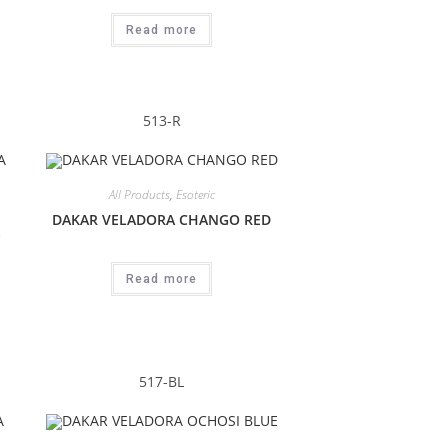
Read more
513-R
All Products
,
Esoteric
DAKAR VELADORA CHANGO RED
Read more
517-BL