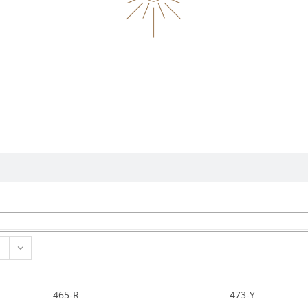
465-R
473-Y