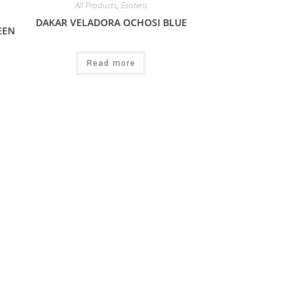
All Products
,
Esoteric
DAKAR VELADORA OCHOSI BLUE
EEN
Read more