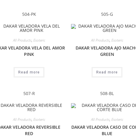
504-PK
505-G
All Products
,
Esoteric
All Products
,
Esoteric
KAR VELADORA VELA DEL AMOR
DAKAR VELADORA AJO MACH
PINK
GREEN
Read more
Read more
507-R
508-BL
All Products
,
Esoteric
All Products
,
Esoteric
DAKAR VELADORA REVERSIBLE
DAKAR VELADORA CASO DE CO
RED
BLUE