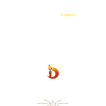
lain
Religious
Seven Colors
Esoteric
Fourteen Day
500 ml
600 ml
Scented
Contact
ESOTERIC