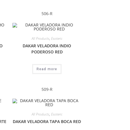
506-R
All Products
,
Esoteric
O
DAKAR VELADORA INDIO
PODEROSO RED
Read more
509-R
All Products
,
Esoteric
RTE
DAKAR VELADORA TAPA BOCA RED