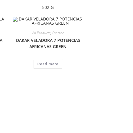
502-G
All Products
,
Esoteric
A
DAKAR VELADORA 7 POTENCIAS
AFRICANAS GREEN
Read more