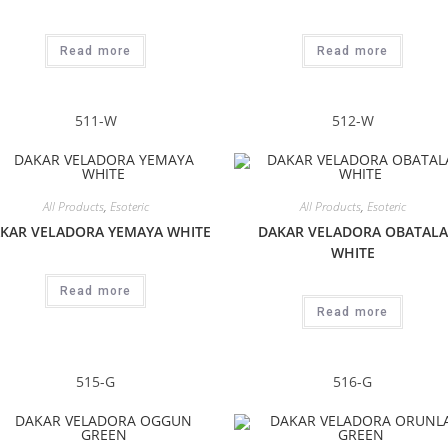
Read more
Read more
511-W
512-W
All Products
,
Esoteric
All Products
,
Esoteric
KAR VELADORA YEMAYA WHITE
DAKAR VELADORA OBATALA
WHITE
Read more
Read more
515-G
516-G