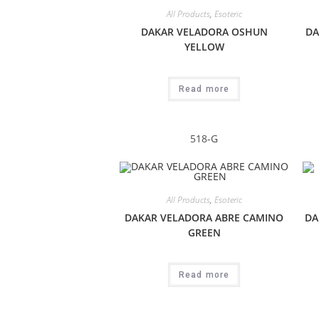
All Products
,
Esoteric
DAKAR VELADORA OSHUN
DA
YELLOW
Read more
518-G
All Products
,
Esoteric
DAKAR VELADORA ABRE CAMINO
DA
GREEN
Read more