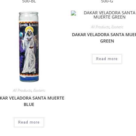
500-BL
500-G
All Products
,
Esoteric
DAKAR VELADORA SANTA MUE
GREEN
Read more
All Products
,
Esoteric
KAR VELADORA SANTA MUERTE
BLUE
Read more