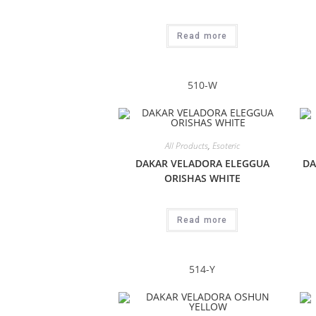
Read more
510-W
All Products
,
Esoteric
DAKAR VELADORA ELEGGUA
DA
ORISHAS WHITE
Read more
514-Y