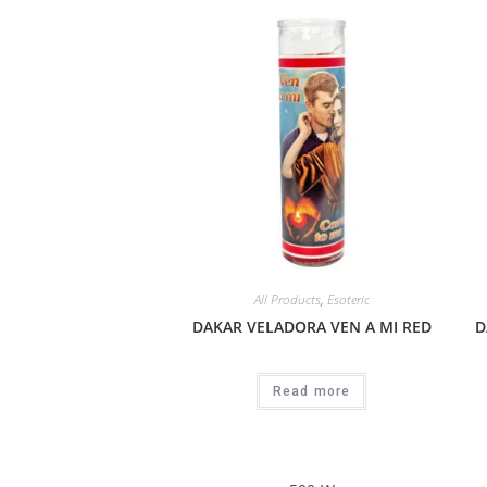
All Products
,
Esoteric
DAKAR VELADORA VEN A MI RED
D
Read more