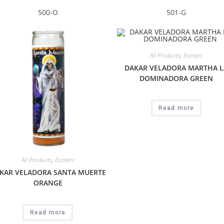
500-O
501-G
All Products
,
Esoteric
DAKAR VELADORA MARTHA L
DOMINADORA GREEN
Read more
All Products
,
Esoteric
KAR VELADORA SANTA MUERTE
ORANGE
Read more