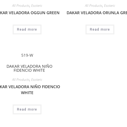
All Products
,
Esoteric
All Products
,
Esoteric
KAR VELADORA OGGUN GREEN
DAKAR VELADORA ORUNLA GR
Read more
Read more
519-W
All Products
,
Esoteric
KAR VELADORA NIÑO FIDENCIO
WHITE
Read more