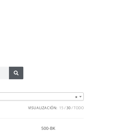
×
VISUALIZACIÓN:
15
30
TODO
500-BK