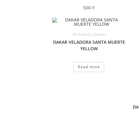
500-Y
All Products
,
Esoteric
DAKAR VELADORA SANTA MUERTE
YELLOW
Read more
DA