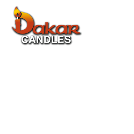
About Us
P