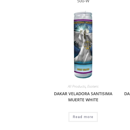
500-W
All Products
,
Esoteric
DAKAR VELADORA SANTISIMA
DA
MUERTE WHITE
Read more