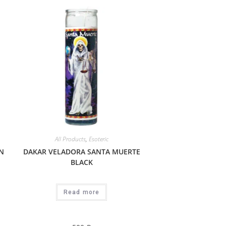
All Products
,
Esoteric
N
DAKAR VELADORA SANTA MUERTE
BLACK
Read more