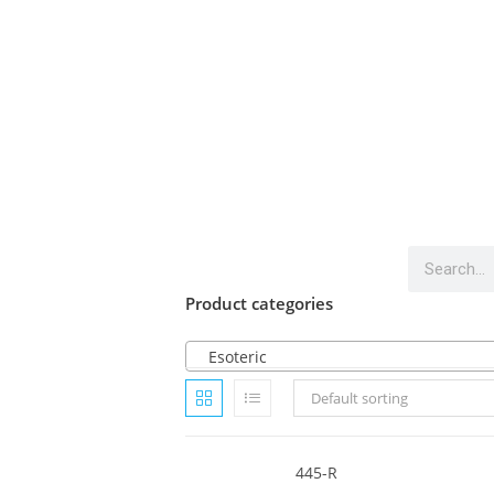
Product categories
Esoteric
Default sorting
445-R