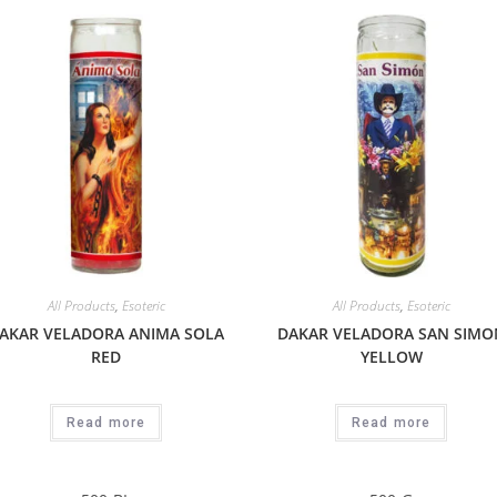
All Products
,
Esoteric
All Products
,
Esoteric
AKAR VELADORA ANIMA SOLA
DAKAR VELADORA SAN SIMO
RED
YELLOW
Read more
Read more