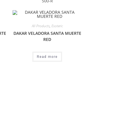
500-R
All Products
,
Esoteric
RTE
DAKAR VELADORA SANTA MUERTE
RED
Read more