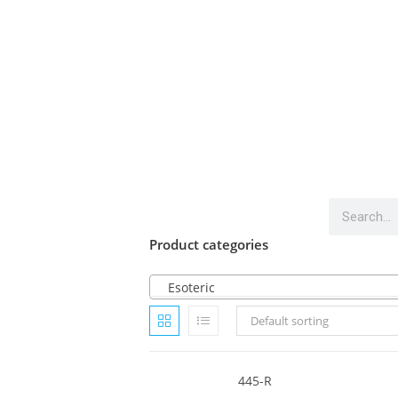
Product categories
Esoteric
Default sorting
445-R