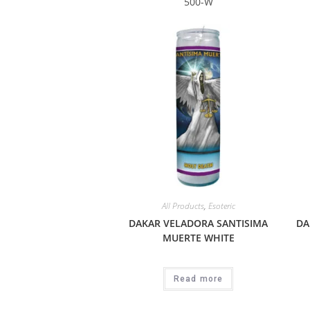
500-W
All Products
,
Esoteric
DAKAR VELADORA SANTISIMA
DA
MUERTE WHITE
Read more