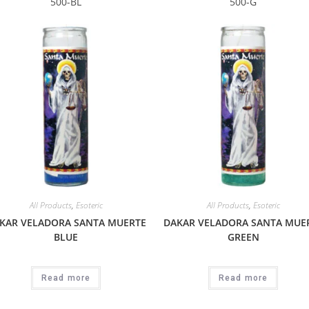
500-BL
500-G
All Products
,
Esoteric
All Products
,
Esoteric
KAR VELADORA SANTA MUERTE
DAKAR VELADORA SANTA MUE
BLUE
GREEN
Read more
Read more