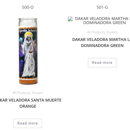
500-O
501-G
All Products
,
Esoteric
DAKAR VELADORA MARTHA L
DOMINADORA GREEN
Read more
All Products
,
Esoteric
KAR VELADORA SANTA MUERTE
ORANGE
Read more