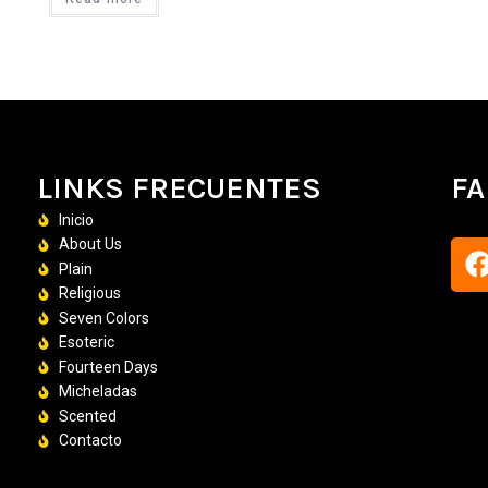
LINKS FRECUENTES
F
Inicio
About Us
Plain
Religious
Seven Colors
Esoteric
Fourteen Days
Micheladas
Scented
Contacto