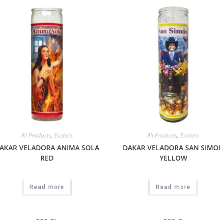
All Products
,
Esoteric
All Products
,
Esoteric
AKAR VELADORA ANIMA SOLA
DAKAR VELADORA SAN SIMO
RED
YELLOW
Read more
Read more