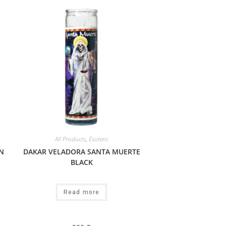
All Products
,
Esoteric
N
DAKAR VELADORA SANTA MUERTE
BLACK
Read more