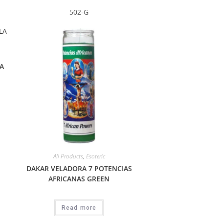
502-G
A
All Products
,
Esoteric
DAKAR VELADORA 7 POTENCIAS
AFRICANAS GREEN
Read more