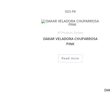
503-PK
All Products
,
Esoteric
DAKAR VELADORA CHUPARROSA
PINK
Read more
DA