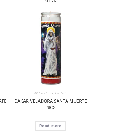
500-R
All Products
,
Esoteric
RTE
DAKAR VELADORA SANTA MUERTE
RED
Read more