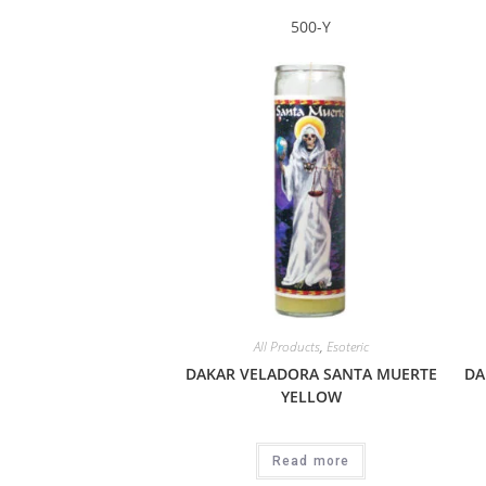
500-Y
All Products
,
Esoteric
DAKAR VELADORA SANTA MUERTE
DA
YELLOW
Read more