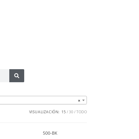
×
VISUALIZACIÓN:
15
30
TODO
500-BK