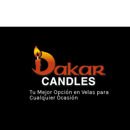
Tu Mejor Opción en Velas para
Cualquier Ocasión