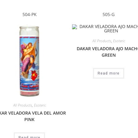
504-PK
505-G
All Products
,
Esoteric
DAKAR VELADORA AJO MACH
GREEN
Read more
All Products
,
Esoteric
KAR VELADORA VELA DEL AMOR
PINK
Read more