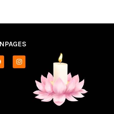
ANPAGES