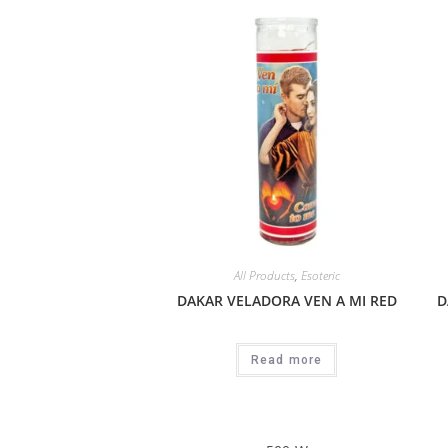
All Products
,
Esoteric
DAKAR VELADORA VEN A MI RED
D
Read more