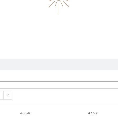
465-R
473-Y