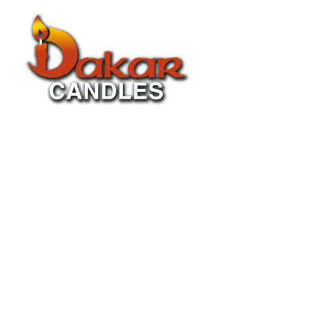
About Us
P