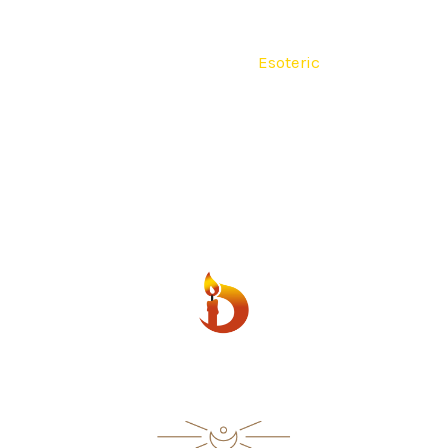
lain
Religious
Seven Colors
Esoteric
Fourteen Day
500 ml
600 ml
Scented
Contact
ESOTERIC