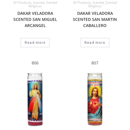
All Products
,
Scented
,
Scented
All Products
,
Scented
,
Scented
Religious
Religious
DAKAR VELADORA
DAKAR VELADORA
SCENTED SAN MIGUEL
SCENTED SAN MARTIN
ARCANGEL
CABALLERO
Read more
Read more
806
807