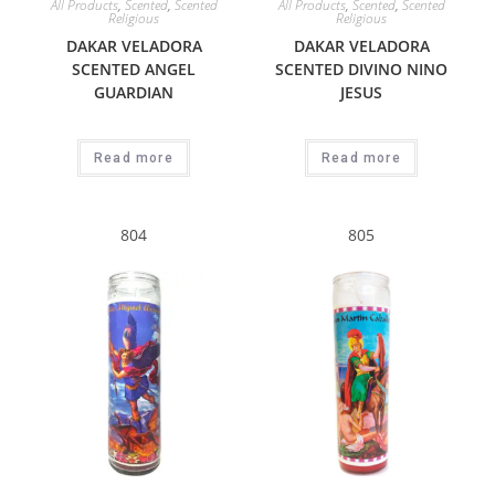
All Products
,
Scented
,
Scented
All Products
,
Scented
,
Scented
Religious
Religious
DAKAR VELADORA
DAKAR VELADORA
SCENTED ANGEL
SCENTED DIVINO NINO
GUARDIAN
JESUS
Read more
Read more
804
805