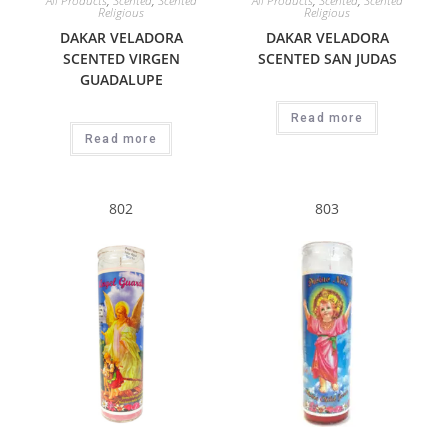
All Products
,
Scented
,
Scented
All Products
,
Scented
,
Scented
Religious
Religious
DAKAR VELADORA
DAKAR VELADORA
SCENTED VIRGEN
SCENTED SAN JUDAS
GUADALUPE
Read more
Read more
802
803