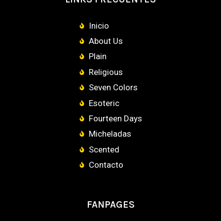
Inicio
About Us
Plain
Religious
Seven Colors
Esoteric
Fourteen Days
Micheladas
Scented
Contacto
FANPAGES