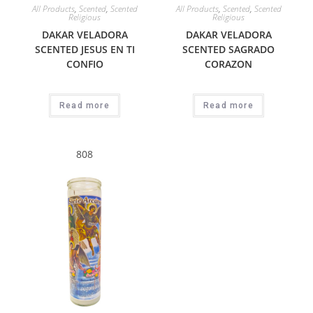
All Products
,
Scented
,
Scented
All Products
,
Scented
,
Scented
Religious
Religious
DAKAR VELADORA
DAKAR VELADORA
SCENTED JESUS EN TI
SCENTED SAGRADO
CONFIO
CORAZON
Read more
Read more
808