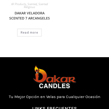
All Products
,
Scented
,
Scented
Religious
DAKAR VELADORA
SCENTED 7 ARCANGELES
Read more
Tu Mejor Opción en Velas para Cualquier Ocasión
LINKS FRECUENTES