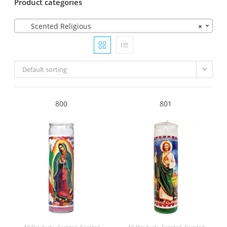
Product categories
Scented Religious
×
Default sorting
800
801