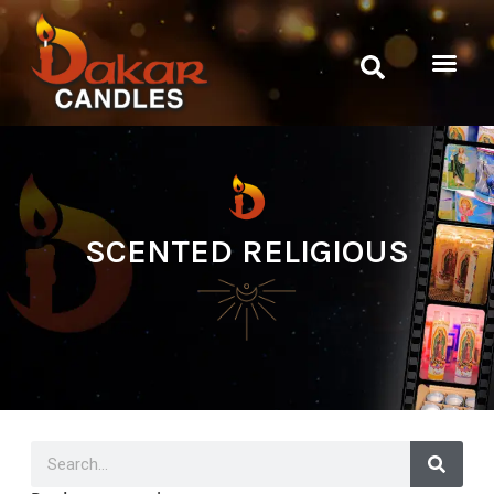
SCENTED RELIGIOUS