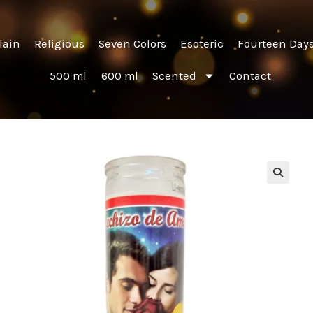
lain
Religious
Seven Colors
Esoteric
Fourteen Day
500 ml
600 ml
Scented
Contact