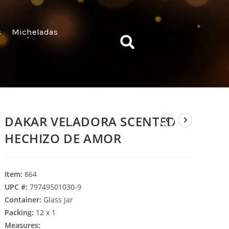
s
Micheladas
DAKAR VELADORA SCENTED
HECHIZO DE AMOR
Item:
864
UPC #:
79749501030-9
Container:
Glass Jar
Packing:
12 x 1
Measures: