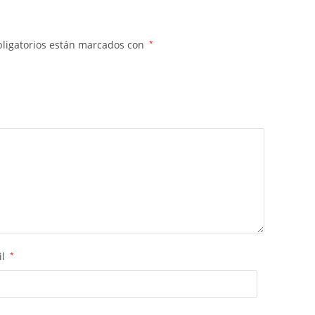
ligatorios están marcados con
*
il
*