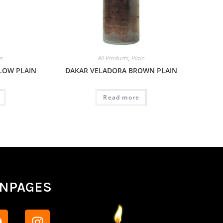
in
All Products
,
Plain
LOW PLAIN
DAKAR VELADORA BROWN PLAIN
Read more
ANPAGES