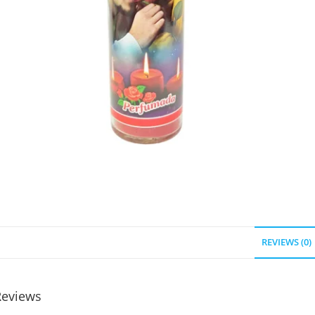
REVIEWS (0)
Reviews