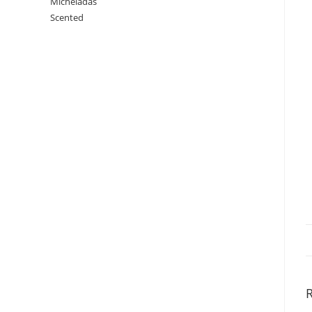
Micheladas
Scented