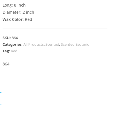
Long: 8 inch
Diameter: 2 inch
Wax Color:
Red
SKU:
864
Categories:
All Products
,
Scented
,
Scented Esoteric
Tag:
Red
864