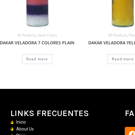
All Products
,
Seven Colors
All Products
,
Pla
DAKAR VELADORA 7 COLORES PLAIN
DAKAR VELADORA YEL
Read more
Read more
LINKS FRECUENTES
F
Inicio
About Us